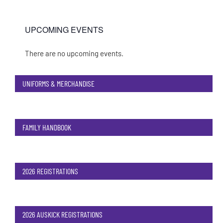
UPCOMING EVENTS
There are no upcoming events.
Notice
UNIFORMS & MERCHANDISE
FAMILY HANDBOOK
2026 REGISTRATIONS
2026 AUSKICK REGISTRATIONS