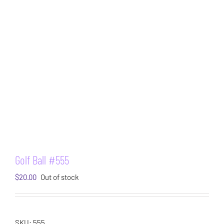
Golf Ball #555
$
20.00
Out of stock
SKU:
555