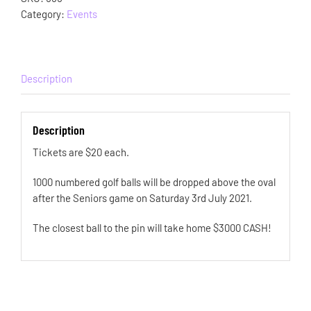
Category:
Events
Description
Description
Tickets are $20 each.
1000 numbered golf balls will be dropped above the oval
after the Seniors game on Saturday 3rd July 2021.
The closest ball to the pin will take home $3000 CASH!