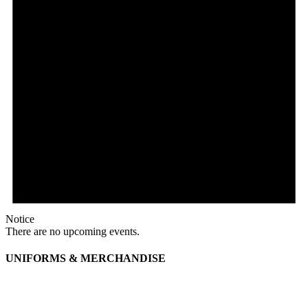
Notice
There are no upcoming events.
UNIFORMS & MERCHANDISE