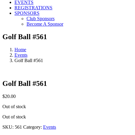
EVENTS
REGISTRATIONS
SPONSORS
Club Sponsors
Become A Sponsor
Golf Ball #561
Home
Events
Golf Ball #561
Golf Ball #561
$
20.00
Out of stock
Out of stock
SKU:
561
Category:
Events