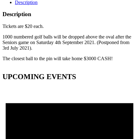
Description
Description
Tickets are $20 each.
1000 numbered golf balls will be dropped above the oval after the
Seniors game on Saturday 4th September 2021. (Postponed from
3rd July 2021).
The closest ball to the pin will take home $3000 CASH!
UPCOMING EVENTS