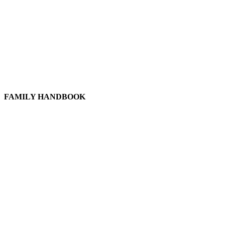
FAMILY HANDBOOK