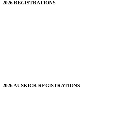
2026 REGISTRATIONS
2026 AUSKICK REGISTRATIONS