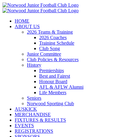
Skip
to
content
HOME
ABOUT US
2026 Teams & Training
2026 Coaches
Training Schedule
Club Song
Junior Committee
Club Policies & Resources
History
Premierships
Best and Fairest
Honour Board
AFL & AFLW Alumni
Life Members
Seniors
Norwood Sporting Club
AUSKICK
MERCHANDISE
FIXTURES & RESULTS
EVENTS
REGISTRATIONS
SPONSORS