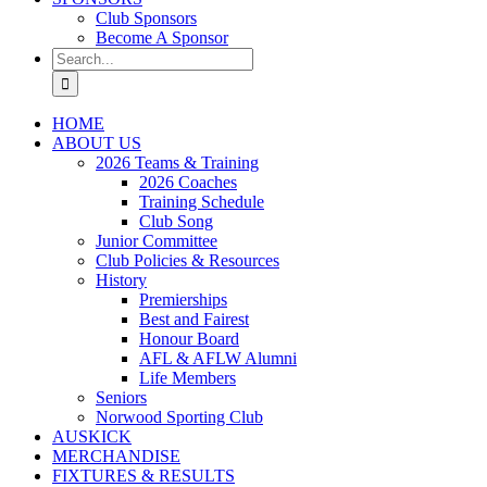
Club Sponsors
Become A Sponsor
Search
for:
HOME
ABOUT US
2026 Teams & Training
2026 Coaches
Training Schedule
Club Song
Junior Committee
Club Policies & Resources
History
Premierships
Best and Fairest
Honour Board
AFL & AFLW Alumni
Life Members
Seniors
Norwood Sporting Club
AUSKICK
MERCHANDISE
FIXTURES & RESULTS