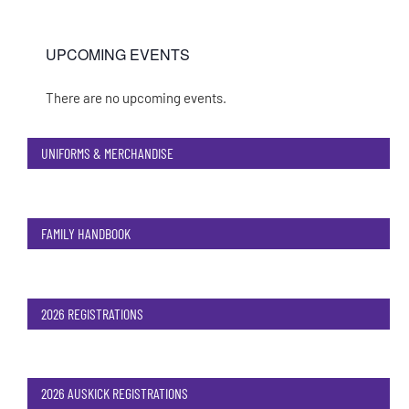
UPCOMING EVENTS
There are no upcoming events.
Notice
UNIFORMS & MERCHANDISE
FAMILY HANDBOOK
2026 REGISTRATIONS
2026 AUSKICK REGISTRATIONS