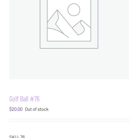
Golf Ball #76
$
20.00
Out of stock
SKU:
76