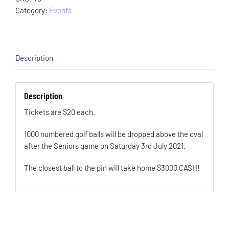
Category:
Events
Description
Description
Tickets are $20 each.
1000 numbered golf balls will be dropped above the oval
after the Seniors game on Saturday 3rd July 2021.
The closest ball to the pin will take home $3000 CASH!