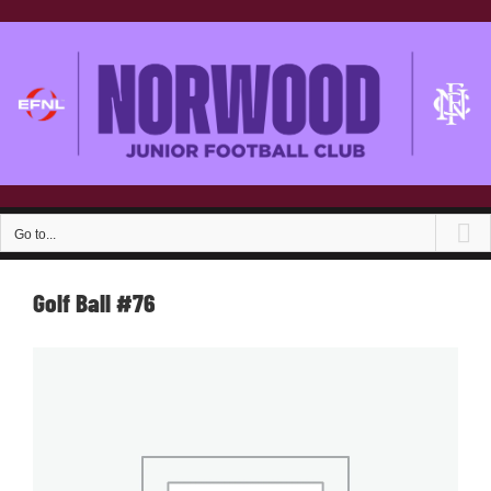
Skip
to
content
Go to...
Golf Ball #76