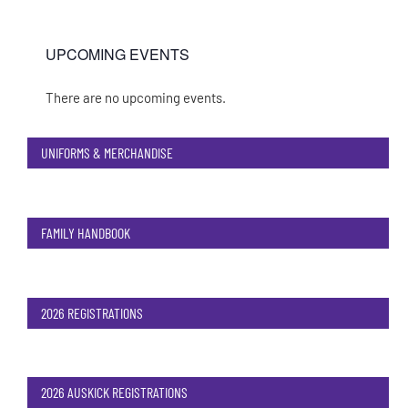
UPCOMING EVENTS
There are no upcoming events.
Notice
UNIFORMS & MERCHANDISE
FAMILY HANDBOOK
2026 REGISTRATIONS
2026 AUSKICK REGISTRATIONS