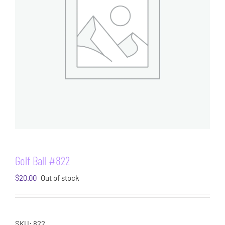
Golf Ball #822
$
20.00
Out of stock
SKU:
822