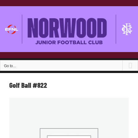
Skip
to
content
Go to...
Golf Ball #822