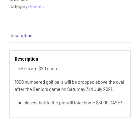
Category:
Events
Description
Description
Tickets are $20 each.
1000 numbered golf balls will be dropped above the oval
after the Seniors game on Saturday 3rd July 2021.
The closest ball to the pin will take home $3000 CASH!