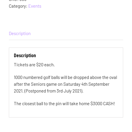
Category:
Events
Description
Description
Tickets are $20 each.
1000 numbered golf balls will be dropped above the oval
after the Seniors game on Saturday 4th September
2021. (Postponed from 3rd July 2021).
The closest ball to the pin will take home $3000 CASH!