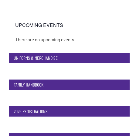
UPCOMING EVENTS
There are no upcoming events.
Notice
UNIFORMS & MERCHANDISE
FAMILY HANDBOOK
2026 REGISTRATIONS