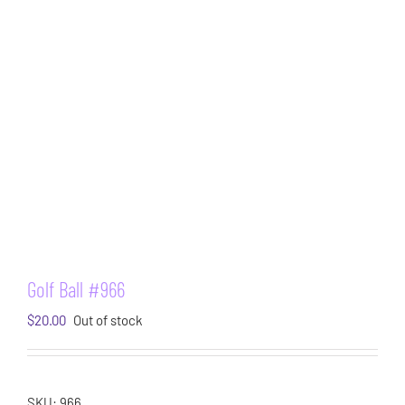
Golf Ball #966
$
20.00
Out of stock
SKU:
966