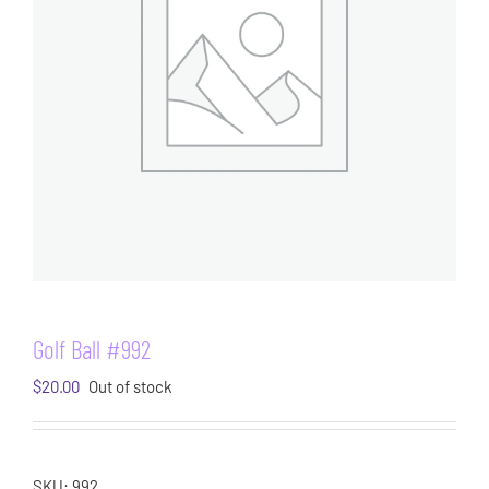
Golf Ball #992
$
20.00
Out of stock
SKU:
992