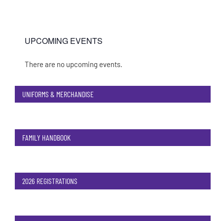
UPCOMING EVENTS
There are no upcoming events.
Notice
UNIFORMS & MERCHANDISE
FAMILY HANDBOOK
2026 REGISTRATIONS