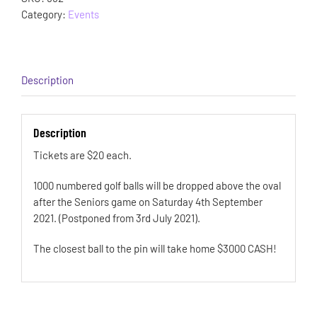
Category:
Events
Description
Description
Tickets are $20 each.
1000 numbered golf balls will be dropped above the oval
after the Seniors game on Saturday 4th September
2021. (Postponed from 3rd July 2021).
The closest ball to the pin will take home $3000 CASH!