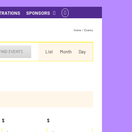
TRATIONS
SPONSORS
Home
Events
Event
Views
FIND EVENTS
List
Month
Day
Navigation
S
SATURDAY
S
SUNDAY