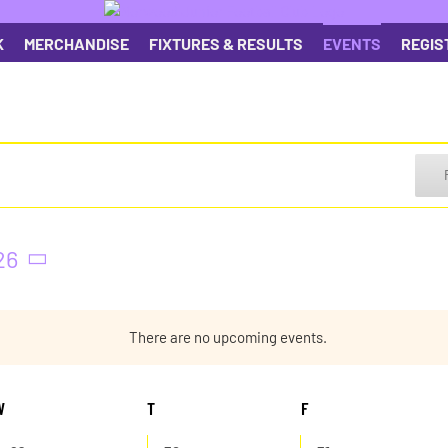
K
MERCHANDISE
FIXTURES & RESULTS
EVENTS
REGIS
26
There are no upcoming events.
Notice
W
WEDNESDAY
T
THURSDAY
F
FRIDAY